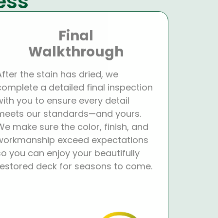
ess
Final
Walkthrough
After the stain has dried, we
complete a detailed final inspection
with you to ensure every detail
meets our standards—and yours.
We make sure the color, finish, and
workmanship exceed expectations
so you can enjoy your beautifully
restored deck for seasons to come.