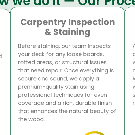
w we do it — Our Proc
Carpentry Inspection
& Staining
Before staining, our team inspects
your deck for any loose boards,
d
rotted areas, or structural issues
that need repair. Once everything is
secure and sound, we apply a
premium-quality stain using
professional techniques for even
coverage and a rich, durable finish
that enhances the natural beauty of
the wood.