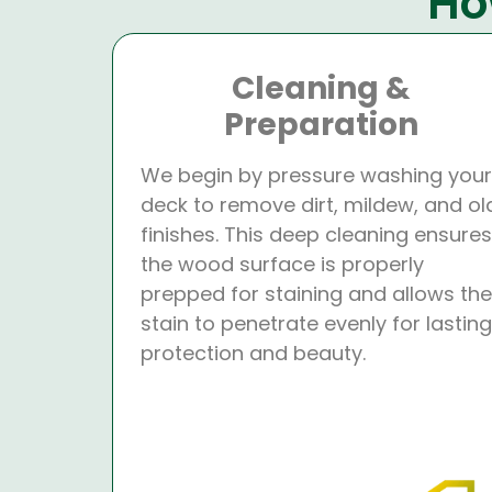
Ho
Cleaning &
Preparation
We begin by pressure washing your
deck to remove dirt, mildew, and ol
finishes. This deep cleaning ensures
the wood surface is properly
prepped for staining and allows the
stain to penetrate evenly for lasting
protection and beauty.