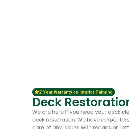
2 Year Warranty on Interior Painting
Deck Restoratio
We are here if you need your deck cle
deck restoration. We have carpenter
care of any issues with repairs or ro