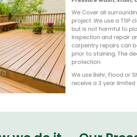
We Cover all surrounding
project. We use a TSP 
but is not harmful to p
inspection and repair 
carpentry repairs can 
prior to staining. The d
protection.
We use Behr, Flood or S
receive a 3 year limite