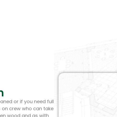
n
aned or if you need full
s on crew who can take
tten wood and as with