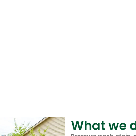
What we 
Pressure wash, stain, 