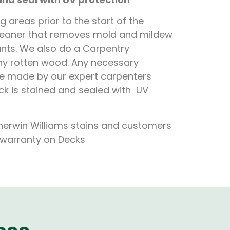
 areas prior to the start of the
cleaner that removes mold and mildew
lants. We also do a Carpentry
any rotten wood. Any necessary
be made by our expert carpenters
eck is stained and sealed with UV
herwin Williams stains and customers
d warranty on Decks