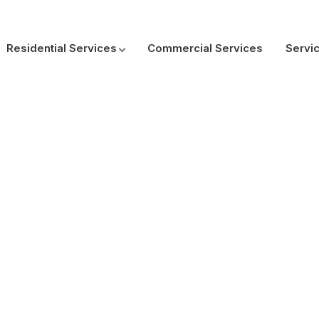
Residential Services
Commercial Services
Servi