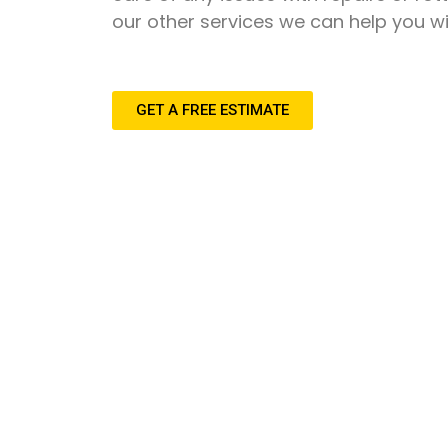
our other services we can help you wi
GET A FREE ESTIMATE