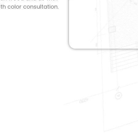
th color consultation.