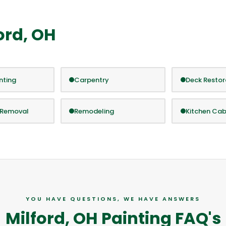
ord, OH
inting
Carpentry
Deck Restor
 Removal
Remodeling
Kitchen Cab
YOU HAVE QUESTIONS, WE HAVE ANSWERS
Milford, OH Painting FAQ's