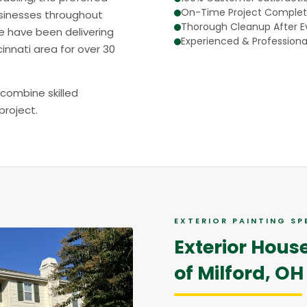
On-Time Project Complet
sinesses throughout
Thorough Cleanup After Ev
e have been delivering
Experienced & Professiona
innati area for over 30
 combine skilled
project.
EXTERIOR PAINTING SP
Exterior Hous
of Milford, OH