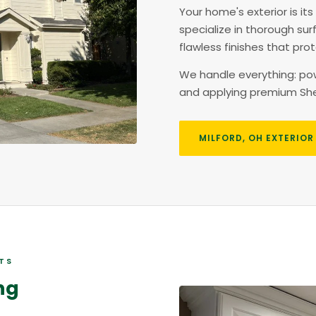
Your home's exterior is its
specialize in thorough sur
flawless finishes that pr
We handle everything: powe
and applying premium Sher
MILFORD, OH EXTERIOR
STS
ng