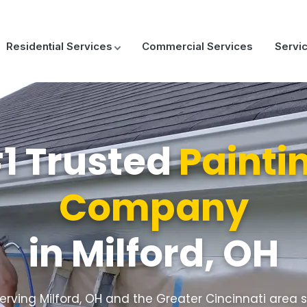
Residential Services
Commercial Services
Servi
1 Trusted
Painti
Company
in Milford, OH
erving Milford, OH and the Greater Cincinnati area 