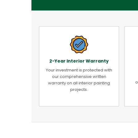
2-Year Interior Warranty
Your investment is protected with
our comprehensive written
o
warranty on all interior painting
projects.