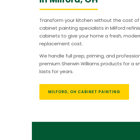
Transform your kitchen without the cost of 
cabinet painting specialists in Milford refin
cabinets to give your home a fresh, modern
replacement cost.
We handle full prep, priming, and professio
premium Sherwin Williams products for a sm
lasts for years.
MILFORD, OH CABINET PAINTING