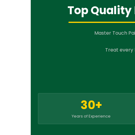
Top Quality 
Master Touch Pai
Treat every 
30+
Years of Experience