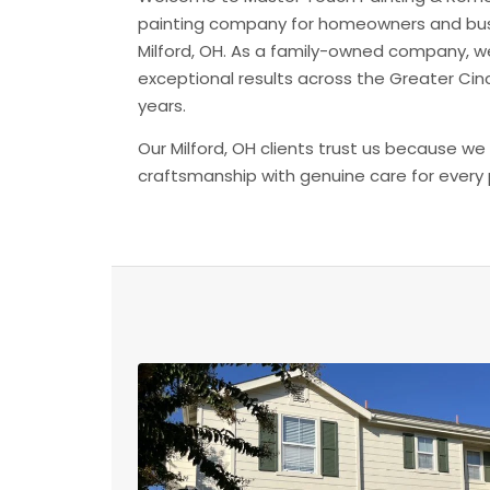
painting company for homeowners and bu
Milford, OH. As a family-owned company, w
exceptional results across the Greater Cinc
years.
Our Milford, OH clients trust us because we
craftsmanship with genuine care for every 