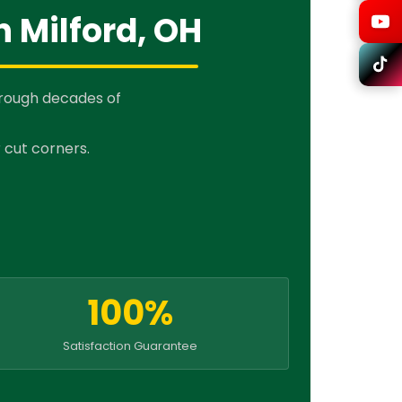
n Milford, OH
hrough decades of
 cut corners.
100%
Satisfaction Guarantee