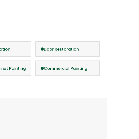
ation
Door Restoration
inet Painting
Commercial Painting