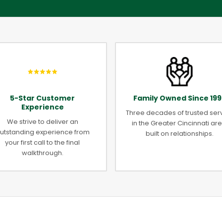
5-Star Customer
Family Owned Since 199
Experience
Three decades of trusted ser
We strive to deliver an
in the Greater Cincinnati are
utstanding experience from
built on relationships.
your first call to the final
walkthrough.