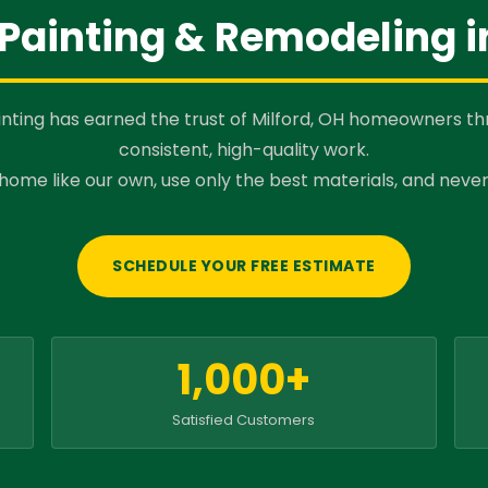
Painting & Remodeling i
nting has earned the trust of Milford, OH homeowners t
consistent, high-quality work.
home like our own, use only the best materials, and never
SCHEDULE YOUR FREE ESTIMATE
1,000+
Satisfied Customers