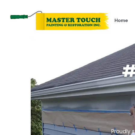
Home
#
Proudly s