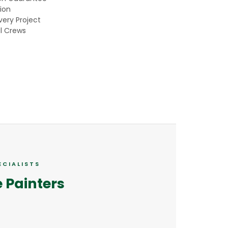
ion
ery Project
l Crews
ECIALISTS
e Painters