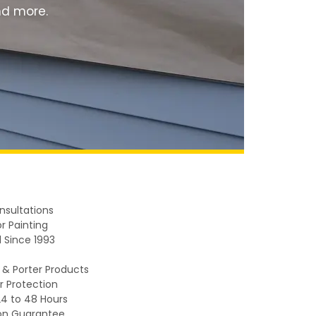
and more.
nsultations
r Painting
 Since 1993
 & Porter Products
r Protection
24 to 48 Hours
on Guarantee