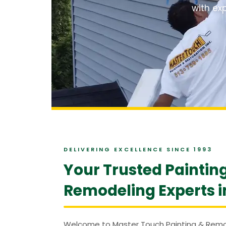
with exp
DELIVERING EXCELLENCE SINCE 1993
Your Trusted Paintin
Remodeling Experts i
Welcome to Master Touch Painting & Remod