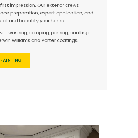
 first impression. Our exterior crews
face preparation, expert application, and
otect and beautify your home.
r washing, scraping, priming, caulking,
win Williams and Porter coatings.
 PAINTING