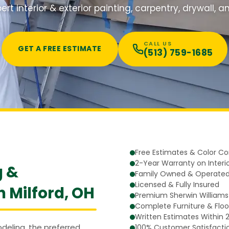
ert interior & exterior painting, carpentry, drywall, 
CALL US
GET A FREE ESTIMATE
(513) 759-1685
Free Estimates & Color Co
2-Year Warranty on Interio
g &
Family Owned & Operated
Licensed & Fully Insured
n Milford, OH
Premium Sherwin Williams
Complete Furniture & Floo
Written Estimates Within 
eling, the preferred
100% Customer Satisfacti