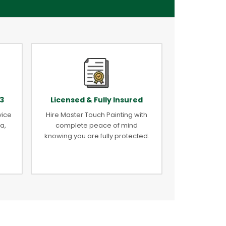
3
Licensed & Fully Insured
vice
Hire Master Touch Painting with
a,
complete peace of mind
knowing you are fully protected.