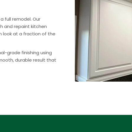
a full remodel. Our
ish and repaint kitchen
 look at a fraction of the
nal-grade finishing using
ooth, durable result that