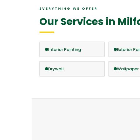
EVERYTHING WE OFFER
Our Services in Milf
Interior Painting
Exterior Pa
Drywall
Wallpaper