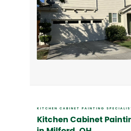
KITCHEN CABINET PAINTING SPECIALI
Kitchen Cabinet Painti
in Milford, OH