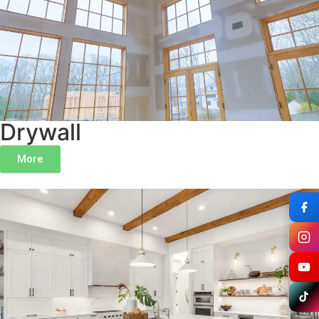
Drywall
More