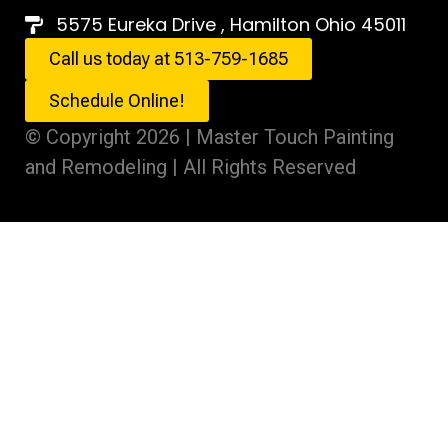
5575 Eureka Drive , Hamilton Ohio 45011
Call us today at 513-759-1685
Schedule Online!
© Copyright 2026 | Master Touch Painting
and Remodeling | All Rights Reserved