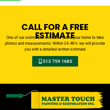
CALL FOR A FREE
ESTIMATE
One of our estimators will come out to your home to take
photos and measurements. Within 24-48 h. we will provide
you with a detailed written estimate
513 759 1685