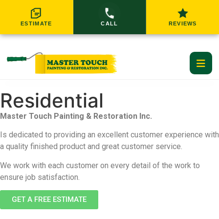
ESTIMATE
CALL
REVIEWS
Residential
Home
Master Touch Painting & Restoration Inc.
Residential Services
Is dedicated to providing an excellent customer experience with
a quality finished product and great customer service.
Commercial Services
RESIDENTIAL SERVICES
We work with each customer on every detail of the work to
Service Areas
ensure job satisfaction.
Interior Painting
Exterior Painting
GET A FREE ESTIMATE
About Us
GREATER CINCINNATI SERVICE AREAS