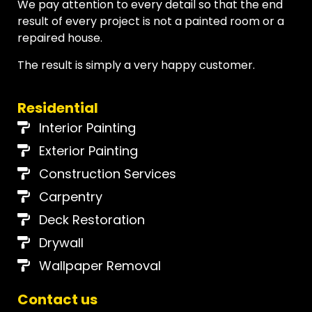
We pay attention to every detail so that the end
result of every project is not a painted room or a
repaired house.
The result is simply a very happy customer.
Residential
Interior Painting
Exterior Painting
Construction Services
Carpentry
Deck Restoration
Drywall
Wallpaper Removal
Contact us