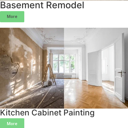
Basement Remodel
More
Kitchen Cabinet Painting
More