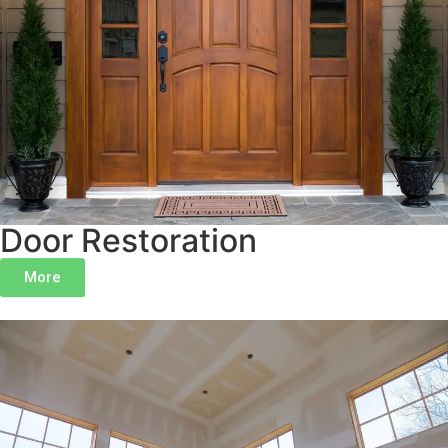
Door Restoration
More