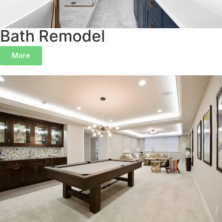
Bath Remodel
More