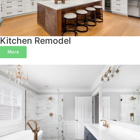
Kitchen Remodel
More