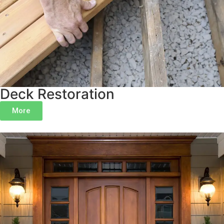
Deck Restoration
More