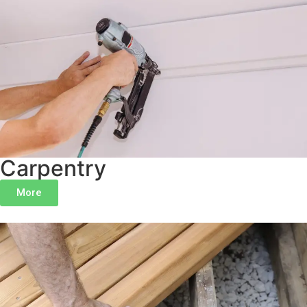
Indian Hill
Terrace Park
Anderson Twp
Maineville
Lebanon
Carpentry
More