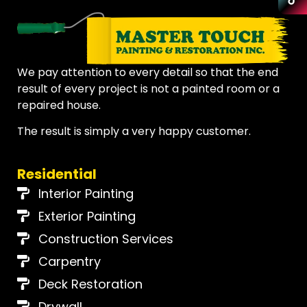
Discover
Cincinnati
Remodeling
CALL 513-759-1685
Loveland
We pay attention to every detail so that the end
Montgomery
result of every project is not a painted room or a
Our Reviews
repaired house.
Madeira
Real reviews from real customers across the greater
Cincinnati area.
The result is simply a very happy customer.
Kenwood
See Reviews
Residential
Symmes Township
Interior Painting
Deerfield
Exterior Painting
Construction Services
East Cincinnati
Carpentry
Milford
Deck Restoration
Drywall