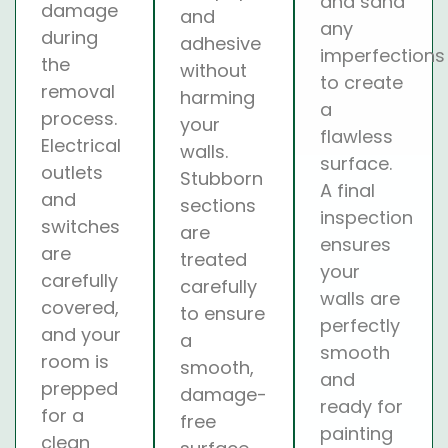
and sand
damage
and
any
during
adhesive
imperfections
the
without
to create
removal
harming
a
process.
your
flawless
Electrical
walls.
surface.
outlets
Stubborn
A final
and
sections
inspection
switches
are
ensures
are
treated
your
carefully
carefully
walls are
covered,
to ensure
perfectly
and your
a
smooth
room is
smooth,
and
prepped
damage-
ready for
for a
free
painting
clean