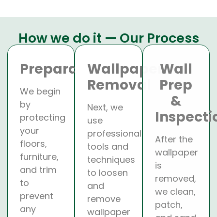
How we do it — Our Process
Preparation
Wallpaper
Wall
Removal
Prep
We begin
&
by
Next, we
Inspecti
protecting
use
your
professional
After the
floors,
tools and
wallpaper
furniture,
techniques
is
and trim
to loosen
removed,
to
and
we clean,
prevent
remove
patch,
any
wallpaper