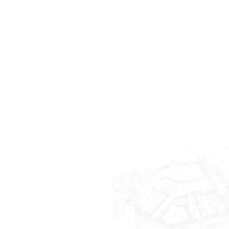
Indian Hill
Terrace Park
Anderson Twp
Maineville
Lebanon