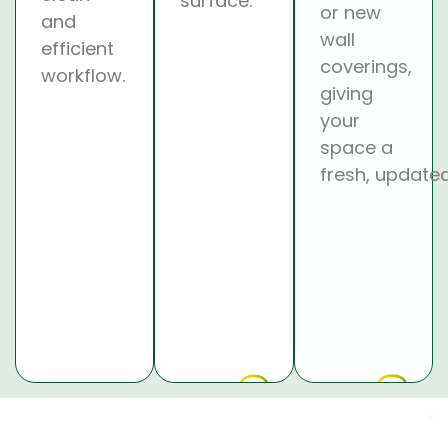
surface.
or new
and
wall
efficient
coverings,
workflow.
giving
your
space a
fresh, updated
Why chose us?