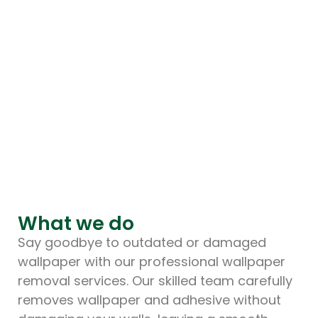
What we do
Say goodbye to outdated or damaged
wallpaper with our professional wallpaper
removal services. Our skilled team carefully
removes wallpaper and adhesive without