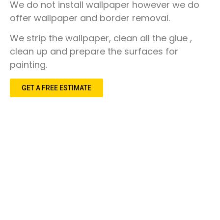
Discover
We do not install wallpaper however we do
Cincinnati
Remodeling
CALL 513-759-1685
offer wallpaper and border removal.
Loveland
We strip the wallpaper, clean all the glue ,
clean up and prepare the surfaces for
Montgomery
painting.
Our Reviews
Madeira
Real reviews from real customers across the greater
GET A FREE ESTIMATE
Cincinnati area.
Kenwood
See Reviews
Symmes Township
Deerfield
East Cincinnati
Milford