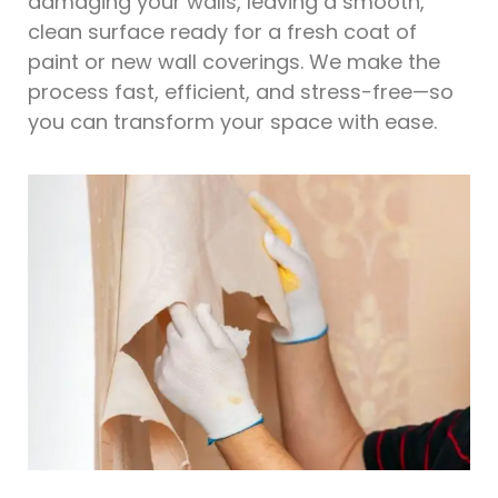
damaging your walls, leaving a smooth,
clean surface ready for a fresh coat of
paint or new wall coverings. We make the
process fast, efficient, and stress-free—so
you can transform your space with ease.