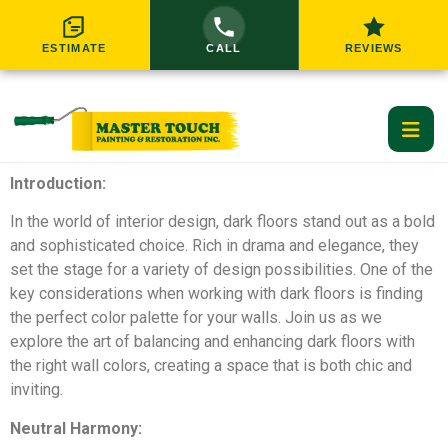
ESTIMATE
CALL
REVIEWS
Introduction:
Home
In the world of interior design, dark floors stand out as a bold
and sophisticated choice. Rich in drama and elegance, they
Residential Services
set the stage for a variety of design possibilities. One of the
key considerations when working with dark floors is finding
Commercial Services
RESIDENTIAL SERVICES
the perfect color palette for your walls. Join us as we
explore the art of balancing and enhancing dark floors with
Service Areas
the right wall colors, creating a space that is both chic and
inviting.
Interior Painting
Exterior Painting
About Us
GREATER CINCINNATI SERVICE AREAS
Neutral Harmony: