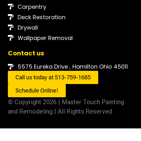
Carpentry
Deck Restoration
Drywall
Wallpaper Removal
Contact us
5575 Eureka Drive , Hamilton Ohio 45011
Call us today at 513-759-1685
Schedule Online!
© Copyright 2026 | Master Touch Painting
and Remodeling | All Rights Reserved