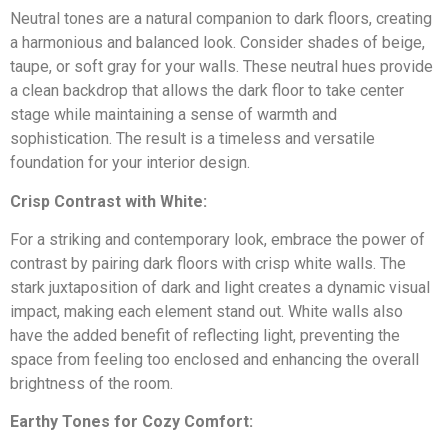
North Cincinnati
Neutral tones are a natural companion to dark floors, creating
More
ABOUT MASTER TOUCH
a harmonious and balanced look. Consider shades of beige,
taupe, or soft gray for your walls. These neutral hues provide
Mason
Contact
Cabinet Painting
Deck Restoration
a clean backdrop that allows the dark floor to take center
MORE RESOURCES
stage while maintaining a sense of warmth and
West Chester
sophistication. The result is a timeless and versatile
Our Story
foundation for your interior design.
Liberty Township
Family-owned painters serving Cincinnati homeowners with
Blog & Tips
Gallery
craftsmanship and care.
Crisp Contrast with White:
Monroe
Door Restoration
Drywall
Read More
For a striking and contemporary look, embrace the power of
Springboro
contrast by pairing dark floors with crisp white walls. The
Recent Projects
FAQs
stark juxtaposition of dark and light creates a dynamic visual
Centerville
impact, making each element stand out. White walls also
have the added benefit of reflecting light, preventing the
FREE ESTIMATE
Wallpaper Removal
Carpentry
Kings Mills
space from feeling too enclosed and enhancing the overall
Why Choose Us
Ready to transform your home?
brightness of the room.
Licensed, insured, and backed by hundreds of 5-star
Central Cincinnati
customer reviews.
GET QUOTE
Earthy Tones for Cozy Comfort: