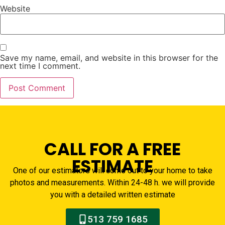
Website
Save my name, email, and website in this browser for the
next time I comment.
CALL FOR A FREE
ESTIMATE
One of our estimators will come out to your home to take
photos and measurements. Within 24-48 h. we will provide
you with a detailed written estimate
513 759 1685