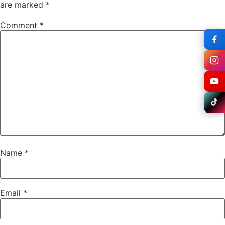
are marked
*
Comment
*
Name
*
Email
*