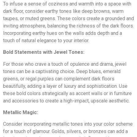
Discover
To infuse a sense of coziness and warmth into a space with
Cincinnati
Remodeling
CALL 513-759-1685
dark floor, consider earthy tones like deep browns, warm
taupes, or muted greens. These colors create a grounded and
Loveland
inviting atmosphere, balancing the richness of the dark floors.
Incorporating earthy hues on the walls adds depth and a
Montgomery
touch of natural elegance to your interior.
Our Reviews
Madeira
Real reviews from real customers across the greater
Bold Statements with Jewel Tones:
Cincinnati area.
Kenwood
For those who crave a touch of opulence and drama, jewel
See Reviews
tones can be a captivating choice. Deep blues, emerald
Symmes Township
greens, or regal purples can complement dark floors
beautifully, adding a layer of luxury and sophistication. Use
Deerfield
these bold colors strategically as accent walls or in furniture
and accessories to create a high-impact, upscale aesthetic.
East Cincinnati
Metallic Magic:
Consider incorporating metallic tones into your color scheme
Milford
for a touch of glamour. Golds, silvers, or bronzes can add a