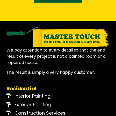
We pay attention to every detail so that the end
result of every project is not a painted room or a
repaired house.
The result is simply a very happy customer.
Residential
Interior Painting
Exterior Painting
Construction Services