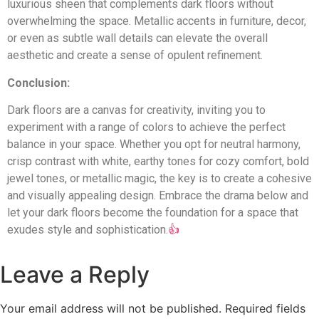
luxurious sheen that complements dark floors without
Indian Hill
overwhelming the space. Metallic accents in furniture, decor,
or even as subtle wall details can elevate the overall
Terrace Park
aesthetic and create a sense of opulent refinement.
Anderson Twp
Conclusion:
Maineville
Dark floors are a canvas for creativity, inviting you to
experiment with a range of colors to achieve the perfect
Lebanon
balance in your space. Whether you opt for neutral harmony,
crisp contrast with white, earthy tones for cozy comfort, bold
jewel tones, or metallic magic, the key is to create a cohesive
and visually appealing design. Embrace the drama below and
let your dark floors become the foundation for a space that
exudes style and sophistication.
👍
Leave a Reply
Your email address will not be published.
Required fields